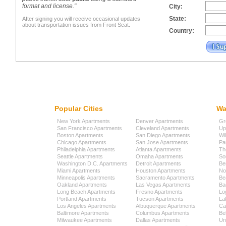
format and license."
City:
State:
After signing you will receive occasional updates
about transportation issues from Front Seat.
Country:
Popular Cities
Wa
New York Apartments
Denver Apartments
Gr
San Francisco Apartments
Cleveland Apartments
Up
Boston Apartments
San Diego Apartments
Wi
Chicago Apartments
San Jose Apartments
Pa
Philadelphia Apartments
Atlanta Apartments
Th
Seattle Apartments
Omaha Apartments
So
Washington D.C. Apartments
Detroit Apartments
Be
Miami Apartments
Houston Apartments
No
Minneapolis Apartments
Sacramento Apartments
Be
Oakland Apartments
Las Vegas Apartments
Ba
Long Beach Apartments
Fresno Apartments
Lo
Portland Apartments
Tucson Apartments
La
Los Angeles Apartments
Albuquerque Apartments
Cap
Baltimore Apartments
Columbus Apartments
Be
Milwaukee Apartments
Dallas Apartments
Uni