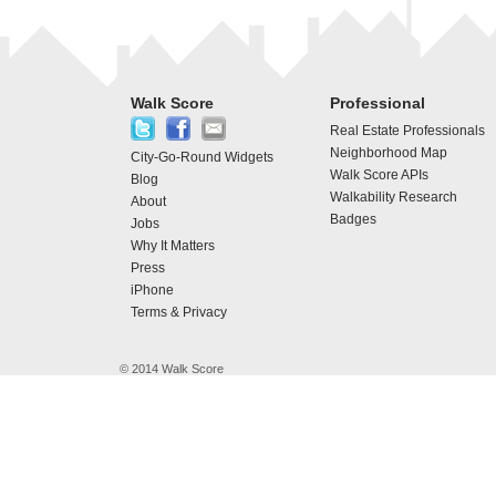
Walk Score
Professional
Real Estate Professionals
Neighborhood Map
City-Go-Round Widgets
Walk Score APIs
Blog
Walkability Research
About
Badges
Jobs
Why It Matters
Press
iPhone
Terms & Privacy
© 2014 Walk Score