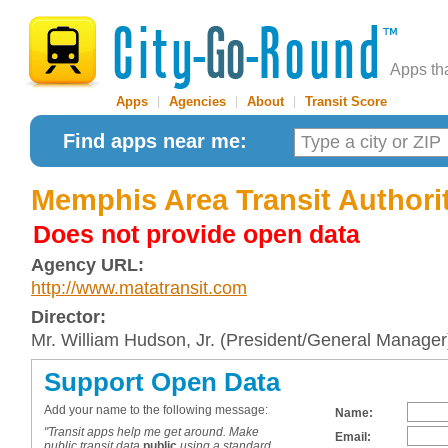
Apps th
Apps
|
Agencies
|
About
|
Transit Score
Find apps near me:
Memphis Area Transit Authori
Does not provide open data
Agency URL:
http://www.matatransit.com
Director:
Mr. William Hudson, Jr. (President/General Manager
Support Open Data
Add your name to the following message:
Name:
"Transit apps help me get around. Make
Email:
public transit data
public
using a standard