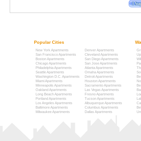
Popular Cities
Wa
New York Apartments
Denver Apartments
Gr
San Francisco Apartments
Cleveland Apartments
Up
Boston Apartments
San Diego Apartments
Wi
Chicago Apartments
San Jose Apartments
Pa
Philadelphia Apartments
Atlanta Apartments
Th
Seattle Apartments
Omaha Apartments
So
Washington D.C. Apartments
Detroit Apartments
Be
Miami Apartments
Houston Apartments
No
Minneapolis Apartments
Sacramento Apartments
Be
Oakland Apartments
Las Vegas Apartments
Ba
Long Beach Apartments
Fresno Apartments
Lo
Portland Apartments
Tucson Apartments
La
Los Angeles Apartments
Albuquerque Apartments
Cap
Baltimore Apartments
Columbus Apartments
Be
Milwaukee Apartments
Dallas Apartments
Uni