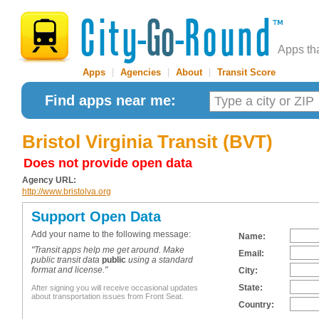
Apps th
Apps
|
Agencies
|
About
|
Transit Score
Find apps near me:
Bristol Virginia Transit (BVT)
Does not provide open data
Agency URL:
http://www.bristolva.org
Support Open Data
Add your name to the following message:
Name:
"Transit apps help me get around. Make
Email:
public transit data
public
using a standard
format and license."
City:
State:
After signing you will receive occasional updates
about transportation issues from Front Seat.
Country: