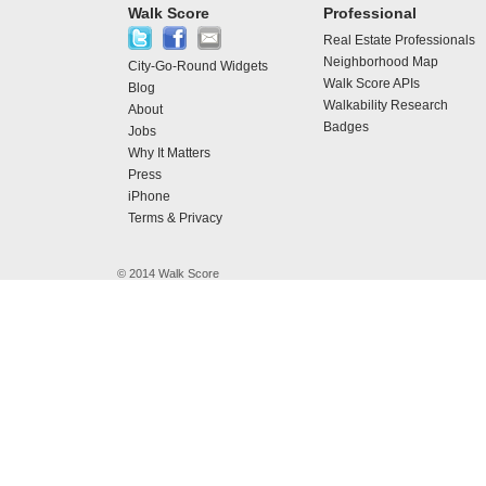
Walk Score
Professional
Real Estate Professionals
Neighborhood Map
City-Go-Round Widgets
Walk Score APIs
Blog
Walkability Research
About
Badges
Jobs
Why It Matters
Press
iPhone
Terms & Privacy
© 2014 Walk Score