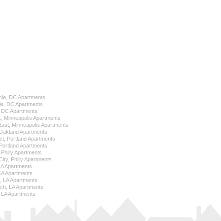
cle, DC Apartments
le, DC Apartments
l, DC Apartments
k, Minneapolis Apartments
 East, Minneapolis Apartments
Oakland Apartments
ict, Portland Apartments
ortland Apartments
, Philly Apartments
City, Philly Apartments
 CA Apartments
CA Apartments
e, LA Apartments
ch, LA Apartments
 LA Apartments