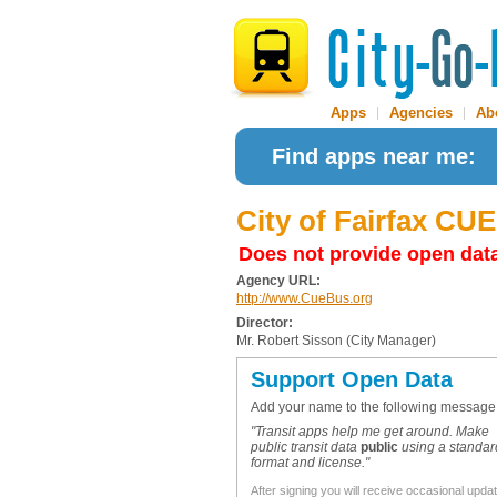
Apps
|
Agencies
|
Ab
Find apps near me:
City of Fairfax CU
Does not provide open dat
Agency URL:
http://www.CueBus.org
Director:
Mr. Robert Sisson (City Manager)
Support Open Data
Add your name to the following message
"Transit apps help me get around. Make
public transit data
public
using a standar
format and license."
After signing you will receive occasional upda