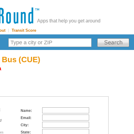
Apps that help you get around
out
|
Transit Score
E Bus (CUE)
a
:
Name:
Email:
d
City:
State:
tes