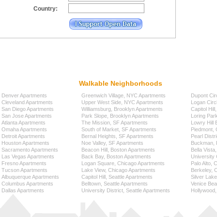
Country:
Walkable Neighborhoods
Denver Apartments
Greenwich Village, NYC Apartments
Dupont Cir
Cleveland Apartments
Upper West Side, NYC Apartments
Logan Circ
San Diego Apartments
Williamsburg, Brooklyn Apartments
Capitol Hil
San Jose Apartments
Park Slope, Brooklyn Apartments
Loring Par
Atlanta Apartments
The Mission, SF Apartments
Lowry Hill
Omaha Apartments
South of Market, SF Apartments
Piedmont, 
Detroit Apartments
Bernal Heights, SF Apartments
Pearl Distr
Houston Apartments
Noe Valley, SF Apartments
Buckman, P
Sacramento Apartments
Beacon Hill, Boston Apartments
Bella Vista
Las Vegas Apartments
Back Bay, Boston Apartments
University 
Fresno Apartments
Logan Square, Chicago Apartments
Palo Alto,
Tucson Apartments
Lake View, Chicago Apartments
Berkeley, 
Albuquerque Apartments
Capitol Hill, Seattle Apartments
Silver Lak
Columbus Apartments
Belltown, Seattle Apartments
Venice Bea
Dallas Apartments
University District, Seattle Apartments
Hollywood,