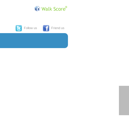
Follow us
Friend us