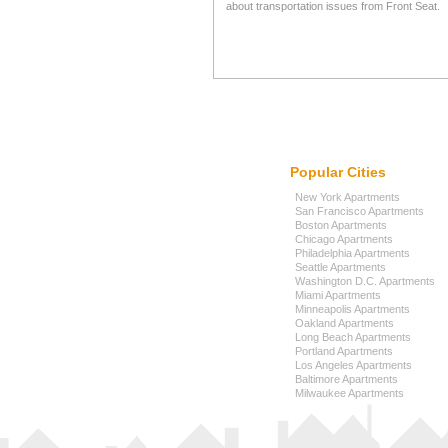
about transportation issues from Front Seat.
Popular Cities
New York Apartments
San Francisco Apartments
Boston Apartments
Chicago Apartments
Philadelphia Apartments
Seattle Apartments
Washington D.C. Apartments
Miami Apartments
Minneapolis Apartments
Oakland Apartments
Long Beach Apartments
Portland Apartments
Los Angeles Apartments
Baltimore Apartments
Milwaukee Apartments