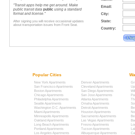
"Transit apps help me get around. Make
Email:
public transit data
public
using a standard
format and license."
City:
State:
After signing you will receive occasional updates
about transportation issues from Front Seat.
Country:
Popular Cities
Wa
New York Apartments
Denver Apartments
Gr
San Francisco Apartments
Cleveland Apartments
Up
Boston Apartments
San Diego Apartments
Wi
Chicago Apartments
San Jose Apartments
Pa
Philadelphia Apartments
Atlanta Apartments
Th
Seattle Apartments
Omaha Apartments
So
Washington D.C. Apartments
Detroit Apartments
Be
Miami Apartments
Houston Apartments
No
Minneapolis Apartments
Sacramento Apartments
Be
Oakland Apartments
Las Vegas Apartments
Ba
Long Beach Apartments
Fresno Apartments
Lo
Portland Apartments
Tucson Apartments
La
Los Angeles Apartments
Albuquerque Apartments
Cap