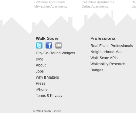
Baltimore Apartments
Columbus Apartments
Be
Milwaukee Apartments
Dallas Apartments
Uni
Walk Score
Professional
Real Estate Professionals
Neighborhood Map
City-Go-Round Widgets
Walk Score APIs
Blog
Walkability Research
About
Badges
Jobs
Why It Matters
Press
iPhone
Terms & Privacy
© 2014 Walk Score