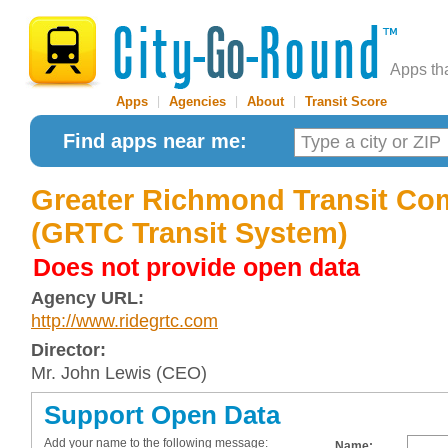
Apps th
Apps
|
Agencies
|
About
|
Transit Score
Find apps near me:
Greater Richmond Transit C
(GRTC Transit System)
Does not provide open data
Agency URL:
http://www.ridegrtc.com
Director:
Mr. John Lewis (CEO)
Support Open Data
Add your name to the following message:
Name: