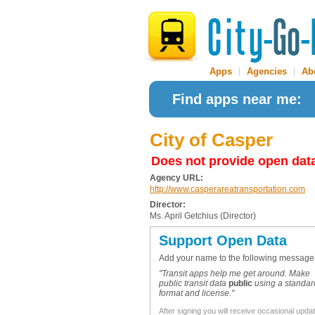
Apps
|
Agencies
|
Ab
Find apps near me:
City of Casper
Does not provide open dat
Agency URL:
http://www.casperareatransportation.com
Director:
Ms. April Getchius (Director)
Support Open Data
Add your name to the following message
"Transit apps help me get around. Make
public transit data
public
using a standar
format and license."
After signing you will receive occasional upda