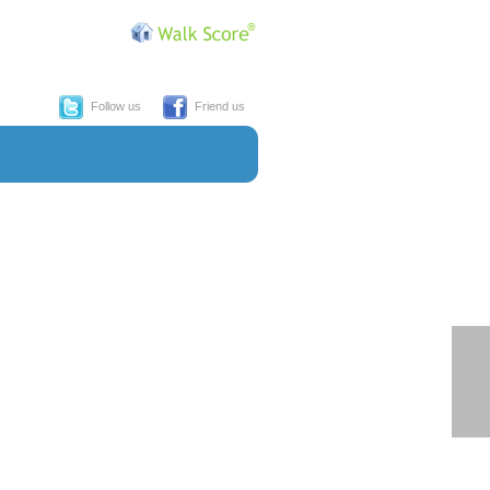
Follow us
Friend us