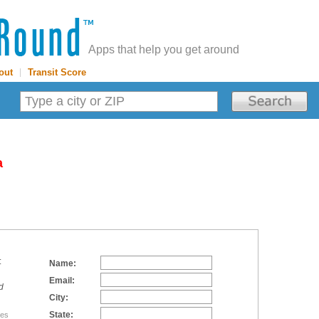
Apps that help you get around
out
|
Transit Score
a
:
Name:
Email:
d
City:
State:
tes