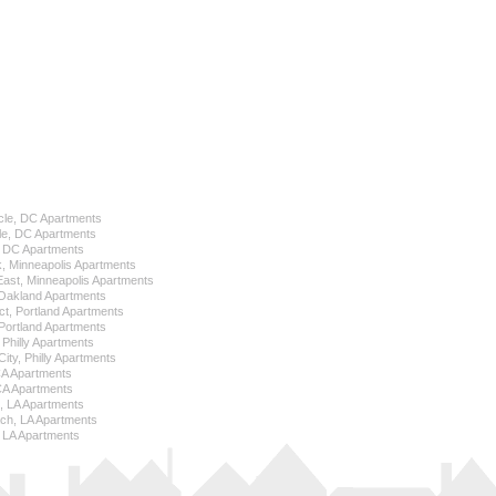
cle, DC Apartments
le, DC Apartments
l, DC Apartments
k, Minneapolis Apartments
 East, Minneapolis Apartments
Oakland Apartments
ict, Portland Apartments
ortland Apartments
, Philly Apartments
City, Philly Apartments
 CA Apartments
CA Apartments
e, LA Apartments
ch, LA Apartments
 LA Apartments