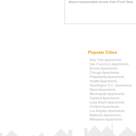
about transportation issues from Front Seat.
Popular Cities
New York Apartments
San Francisco Apartments
Boston Apartments
Chicago Apartments
Philadelphia Apartments
Seattle Apartments
Washington D.C. Apartments
Miami Apartments
Minneapolis Apartments
Oakland Apartments
Long Beach Apartments
Portland Apartments
Los Angeles Apartments
Baltimore Apartments
Milwaukee Apartments