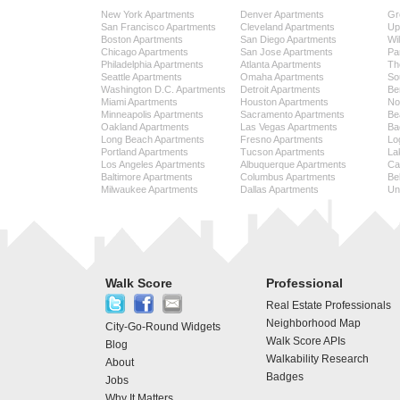
New York Apartments
Denver Apartments
Gr
San Francisco Apartments
Cleveland Apartments
Up
Boston Apartments
San Diego Apartments
Wi
Chicago Apartments
San Jose Apartments
Pa
Philadelphia Apartments
Atlanta Apartments
Th
Seattle Apartments
Omaha Apartments
So
Washington D.C. Apartments
Detroit Apartments
Be
Miami Apartments
Houston Apartments
No
Minneapolis Apartments
Sacramento Apartments
Be
Oakland Apartments
Las Vegas Apartments
Ba
Long Beach Apartments
Fresno Apartments
Lo
Portland Apartments
Tucson Apartments
La
Los Angeles Apartments
Albuquerque Apartments
Cap
Baltimore Apartments
Columbus Apartments
Be
Milwaukee Apartments
Dallas Apartments
Uni
Walk Score
Professional
Real Estate Professionals
Neighborhood Map
City-Go-Round Widgets
Walk Score APIs
Blog
Walkability Research
About
Badges
Jobs
Why It Matters