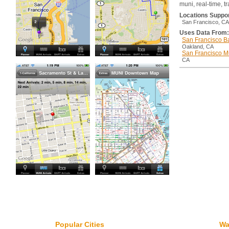
muni, real-time, tr
Locations Suppo
San Francisco, CA
Uses Data From:
San Francisco Ba
Oakland, CA
San Francisco M
CA
Popular Cities
Wa