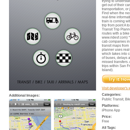
trying to underst
get out of their c
transportation, or 
Find when the nex
real-time informa
train is coming wi
trip from point A t
Transit Trip Plann
routes with a bik
www.ridesf.com) * 
cab companies in 
transit maps from
planner uses real
which takes into c
of buses, delays a
missed transfers. 
trips within San 
Island).
Visit developer's 
Categories:
Additional Images:
Public Transit, Bi
Platforms:
iPhone App
Price:
Free
All Tags: