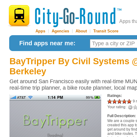
Apps th
Apps
|
Agencies
|
About
|
Transit Score
Find apps near me:
BayTripper
By Civil Systems
Berkeley
Get around San Francisco easily with real-time MUN
real-time trip planner, a bike route planner, local m
Ratings:
9 r
Your rating:
Full Description:
We are a couple 
created this app 
get around by find
and bike routes. T