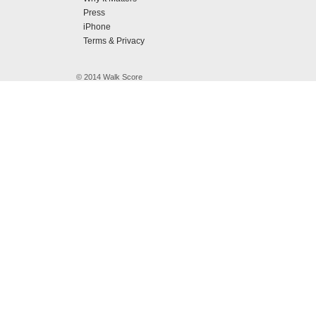
Press
iPhone
Terms & Privacy
© 2014 Walk Score