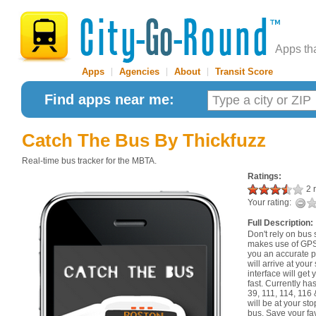
Apps th
Apps
|
Agencies
|
About
|
Transit Score
Find apps near me:
Catch The Bus
By Thickfuzz
Real-time bus tracker for the MBTA.
Ratings:
2 r
Your rating:
Full Description:
Don't rely on bus
makes use of GPS 
you an accurate p
will arrive at your
interface will get
fast. Currently has
39, 111, 114, 116
will be at your st
bus. Save your fa