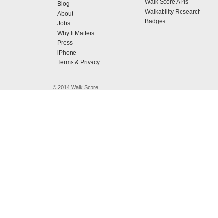
Walk Score APIs
Blog
Walkability Research
About
Badges
Jobs
Why It Matters
Press
iPhone
Terms & Privacy
© 2014 Walk Score