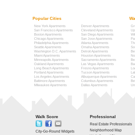
Popular Cities
Wa
New York Apartments
Denver Apartments
Gr
San Francisco Apartments
Cleveland Apartments
Up
Boston Apartments
San Diego Apartments
Wi
Chicago Apartments
San Jose Apartments
Pa
Philadelphia Apartments
Atlanta Apartments
Th
Seattle Apartments
Omaha Apartments
So
Washington D.C. Apartments
Detroit Apartments
Be
Miami Apartments
Houston Apartments
No
Minneapolis Apartments
Sacramento Apartments
Be
Oakland Apartments
Las Vegas Apartments
Ba
Long Beach Apartments
Fresno Apartments
Lo
Portland Apartments
Tucson Apartments
La
Los Angeles Apartments
Albuquerque Apartments
Cap
Baltimore Apartments
Columbus Apartments
Be
Milwaukee Apartments
Dallas Apartments
Uni
Walk Score
Professional
Real Estate Professionals
Neighborhood Map
City-Go-Round Widgets