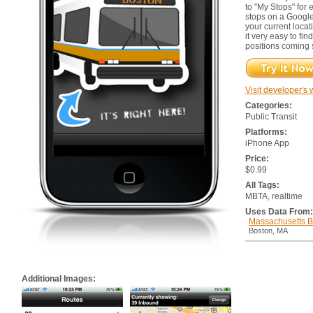
to "My Stops" for
stops on a Google
your current loca
it very easy to fin
positions coming 
Visit developer's 
Categories:
Public Transit
Platforms:
iPhone App
Price:
$0.99
All Tags:
MBTA, realtime
Uses Data From:
Massachusetts Ba
Boston, MA
Additional Images: