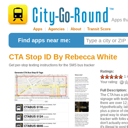
Apps th
Apps
|
Agencies
|
About
|
Transit Score
Find apps near me:
CTA Stop ID
By Rebecca White
Get per-stop texting instructions for the SMS bus tracker
Ratings:
1 r
Your rating:
Full Description:
The CTA has a pil
signage with texti
there are over 12
Hypothetically, la
plus a piece of c
great way to shar
tracker with folks 
don't actually enc
it's illegal to pos