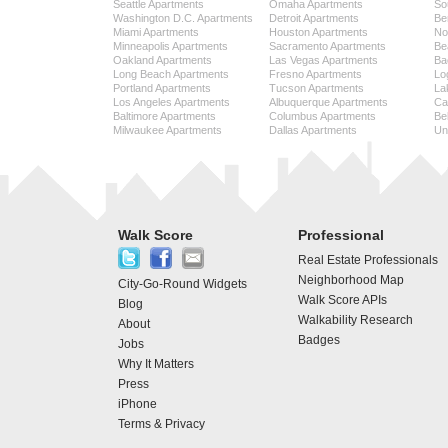
Seattle Apartments
Omaha Apartments
So
Washington D.C. Apartments
Detroit Apartments
Be
Miami Apartments
Houston Apartments
No
Minneapolis Apartments
Sacramento Apartments
Be
Oakland Apartments
Las Vegas Apartments
Ba
Long Beach Apartments
Fresno Apartments
Lo
Portland Apartments
Tucson Apartments
La
Los Angeles Apartments
Albuquerque Apartments
Cap
Baltimore Apartments
Columbus Apartments
Be
Milwaukee Apartments
Dallas Apartments
Uni
Walk Score
Professional
Real Estate Professionals
Neighborhood Map
City-Go-Round Widgets
Walk Score APIs
Blog
Walkability Research
About
Badges
Jobs
Why It Matters
Press
iPhone
Terms & Privacy