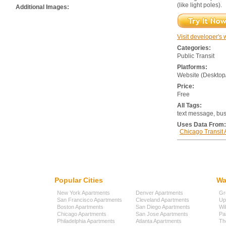
(like light poles).
Additional Images:
Visit developer's 
Categories:
Public Transit
Platforms:
Website (Desktop
Price:
Free
All Tags:
text message, bus,
Uses Data From:
Chicago Transit 
Popular Cities
Wa
New York Apartments
Denver Apartments
Gr
San Francisco Apartments
Cleveland Apartments
Up
Boston Apartments
San Diego Apartments
Wi
Chicago Apartments
San Jose Apartments
Pa
Philadelphia Apartments
Atlanta Apartments
Th