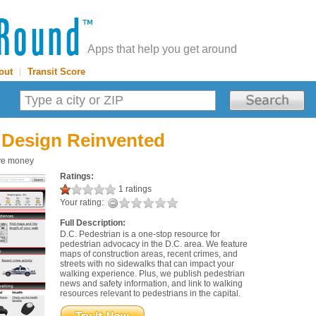
Apps that help you get around
out
|
Transit Score
 Design Reinvented
save money
Ratings:
1 ratings
Your rating:
Full Description:
D.C. Pedestrian is a one-stop resource for
pedestrian advocacy in the D.C. area. We feature
maps of construction areas, recent crimes, and
streets with no sidewalks that can impact your
walking experience. Plus, we publish pedestrian
news and safety information, and link to walking
resources relevant to pedestrians in the capital.