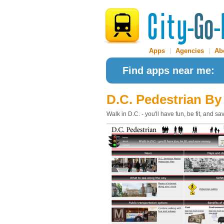
Apps
|
Agencies
|
Ab
Find apps near me:
D.C. Pedestrian
By
Walk in D.C. - you'll have fun, be fit, and 