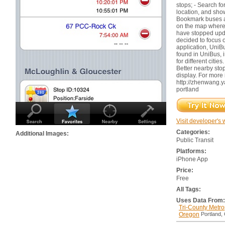
stops; - Search fo
location, and sho
Bookmark buses a
on the map where a
have stopped updat
decided to focus o
application, UniB
found in UniBus, i
for different cities
Better nearby sto
display. For more 
http://zhenwang.
portland
Visit developer's 
Categories:
Additional Images:
Public Transit
Platforms:
iPhone App
Price:
Free
All Tags:
Uses Data From:
Tri-County Metrop
Oregon
Portland,