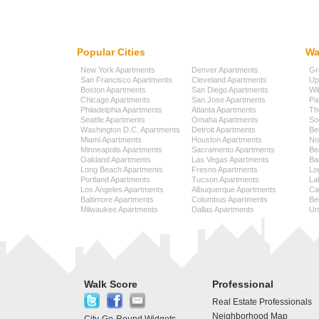
Popular Cities
Wa
New York Apartments
Denver Apartments
Gr
San Francisco Apartments
Cleveland Apartments
Up
Boston Apartments
San Diego Apartments
Wi
Chicago Apartments
San Jose Apartments
Pa
Philadelphia Apartments
Atlanta Apartments
Th
Seattle Apartments
Omaha Apartments
So
Washington D.C. Apartments
Detroit Apartments
Be
Miami Apartments
Houston Apartments
No
Minneapolis Apartments
Sacramento Apartments
Be
Oakland Apartments
Las Vegas Apartments
Ba
Long Beach Apartments
Fresno Apartments
Lo
Portland Apartments
Tucson Apartments
La
Los Angeles Apartments
Albuquerque Apartments
Cap
Baltimore Apartments
Columbus Apartments
Be
Milwaukee Apartments
Dallas Apartments
Uni
Walk Score
Professional
Real Estate Professionals
Neighborhood Map