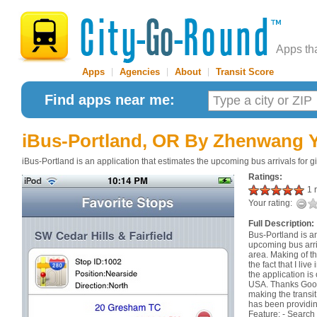
Apps th
Apps
|
Agencies
|
About
|
Transit Score
Find apps near me:
iBus-Portland, OR
By Zhenwang 
iBus-Portland is an application that estimates the upcoming bus arrivals for g
Ratings:
1 r
Your rating:
Full Description:
Bus-Portland is an
upcoming bus arriv
area. Making of thi
the fact that I li
the application is 
USA. Thanks Goog
making the transit
has been providin
Feature: - Search