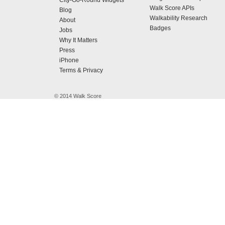
City-Go-Round Widgets
Walk Score APIs
Blog
Walkability Research
About
Badges
Jobs
Why It Matters
Press
iPhone
Terms & Privacy
© 2014 Walk Score