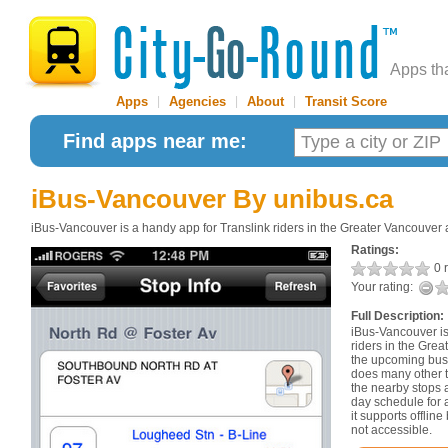
Apps th
Apps
|
Agencies
|
About
|
Transit Score
Find apps near me:
iBus-Vancouver
By unibus.ca
iBus-Vancouver is a handy app for Translink riders in the Greater Vancouver 
Ratings:
0 r
Your rating:
Full Description:
iBus-Vancouver is
riders in the Grea
the upcoming bus 
does many other th
the nearby stops 
day schedule for a
it supports offlin
not accessible.