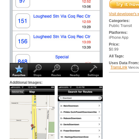
Visit developer's 
Categories:
Public Transit
Platforms:
iPhone App
Price:
$0.99
All Tags:
Uses Data From:
TransLink
Vancou
Additional Images: