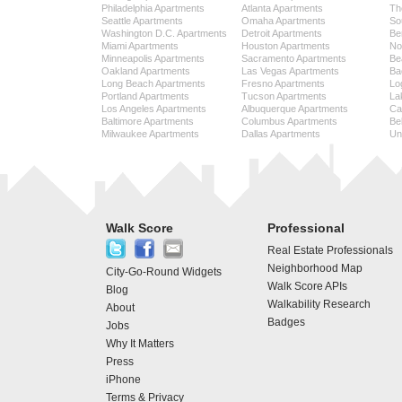
Philadelphia Apartments
Atlanta Apartments
Th
Seattle Apartments
Omaha Apartments
So
Washington D.C. Apartments
Detroit Apartments
Be
Miami Apartments
Houston Apartments
No
Minneapolis Apartments
Sacramento Apartments
Be
Oakland Apartments
Las Vegas Apartments
Ba
Long Beach Apartments
Fresno Apartments
Lo
Portland Apartments
Tucson Apartments
La
Los Angeles Apartments
Albuquerque Apartments
Cap
Baltimore Apartments
Columbus Apartments
Be
Milwaukee Apartments
Dallas Apartments
Uni
Walk Score
Professional
Real Estate Professionals
Neighborhood Map
City-Go-Round Widgets
Walk Score APIs
Blog
Walkability Research
About
Badges
Jobs
Why It Matters
Press
iPhone
Terms & Privacy