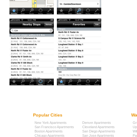
Popular Cities
Wa
New York Apartments
Denver Apartments
Gr
San Francisco Apartments
Cleveland Apartments
Up
Boston Apartments
San Diego Apartments
Wi
Chicago Apartments
San Jose Apartments
Pa