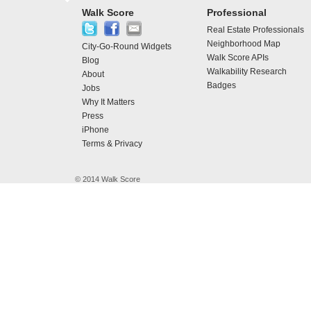
Walk Score
Professional
Real Estate Professionals
Neighborhood Map
City-Go-Round Widgets
Walk Score APIs
Blog
Walkability Research
About
Badges
Jobs
Why It Matters
Press
iPhone
Terms & Privacy
© 2014 Walk Score