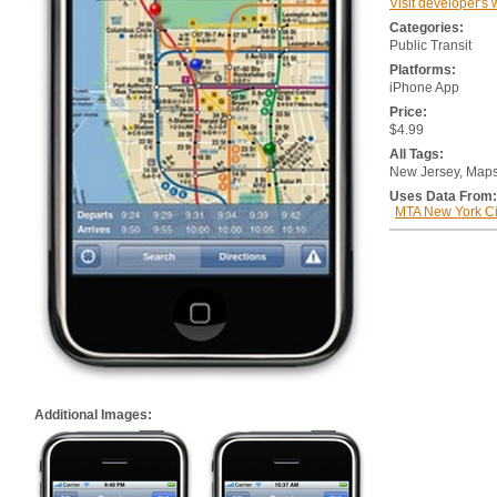
Visit developer's 
Categories:
Public Transit
Platforms:
iPhone App
Price:
$4.99
All Tags:
New Jersey, Map
Uses Data From:
MTA New York Cit
Additional Images: