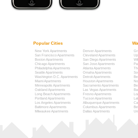
Popular Cities
Wa
New York Apartments
Denver Apartments
Gr
San Francisco Apartments
Cleveland Apartments
Up
Boston Apartments
San Diego Apartments
Wi
Chicago Apartments
San Jose Apartments
Pa
Philadelphia Apartments
Atlanta Apartments
Th
Seattle Apartments
Omaha Apartments
So
Washington D.C. Apartments
Detroit Apartments
Be
Miami Apartments
Houston Apartments
No
Minneapolis Apartments
Sacramento Apartments
Be
Oakland Apartments
Las Vegas Apartments
Ba
Long Beach Apartments
Fresno Apartments
Lo
Portland Apartments
Tucson Apartments
La
Los Angeles Apartments
Albuquerque Apartments
Cap
Baltimore Apartments
Columbus Apartments
Be
Milwaukee Apartments
Dallas Apartments
Uni