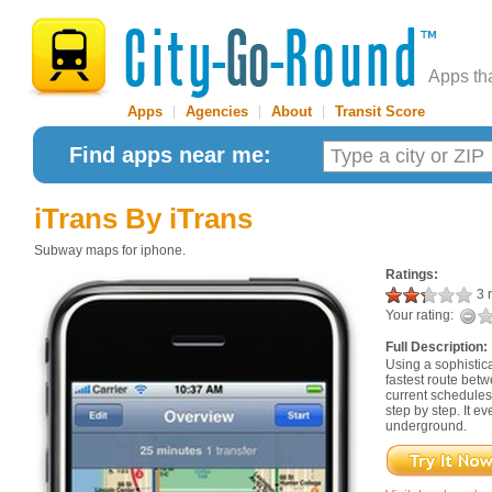
Apps th
Apps
|
Agencies
|
About
|
Transit Score
Find apps near me:
iTrans
By iTrans
Subway maps for iphone.
Ratings:
3 r
Your rating:
Full Description:
Using a sophistica
fastest route betw
current schedules
step by step. It e
underground.