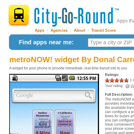
Apps th
Apps
|
Agencies
|
About
|
Transit Score
Find apps near me:
metroNOW! widget
By Donal Carr
A widget for your phone to provide immediate, real-time transit info to you
Ratings:
1 r
Your rating:
Full Description:
The metroNOW! widg
provides immediat
the available tran
can configure a wi
times for buses and
you can configure
have convenient t
your phone scree
concise and gives