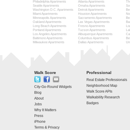
Philadelphia Apartments
Atlanta Apartments
Th
Seattle Apartments
Omaha Apartments
So
Washington D.C. Apartments
Detroit Apartments
Be
Miami Apartments
Houston Apartments
No
Minneapolis Apartments
Sacramento Apartments
Be
Oakland Apartments
Las Vegas Apartments
Ba
Long Beach Apartments
Fresno Apartments
Lo
Portland Apartments
Tucson Apartments
La
Los Angeles Apartments
Albuquerque Apartments
Cap
Baltimore Apartments
Columbus Apartments
Be
Milwaukee Apartments
Dallas Apartments
Uni
Walk Score
Professional
Real Estate Professionals
Neighborhood Map
City-Go-Round Widgets
Walk Score APIs
Blog
Walkability Research
About
Badges
Jobs
Why It Matters
Press
iPhone
Terms & Privacy