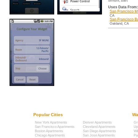
sfmuni, bart
Uses Data From:
San Francisco M
CA
San Francisco Ba
Oakland, CA
Popular Cities
Wa
New York Apartments
Denver Apartments
Gr
San Francisco Apartments
Cleveland Apartments
Up
Boston Apartments
San Diego Apartments
Wi
Chicago Apartments
San Jose Apartments
Pa