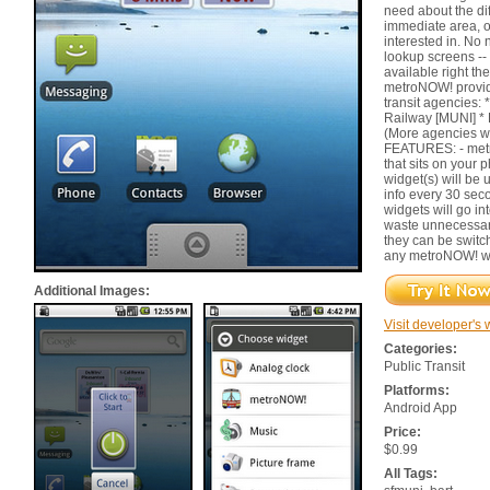
need about the dif
immediate area, or
interested in. No
lookup screens -- 
available right th
metroNOW! provide
transit agencies:
Railway [MUNI] * 
(More agencies wi
FEATURES: - metr
that sits on your
widget(s) will be u
info every 30 seco
widgets will go int
waste unnecessary
they can be switch
any metroNOW! w
Additional Images:
Visit developer's 
Categories:
Public Transit
Platforms:
Android App
Price:
$0.99
All Tags: