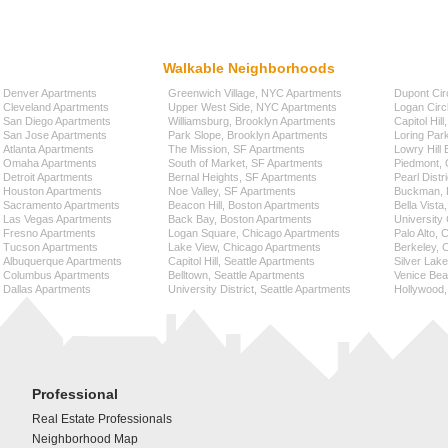
Walkable Neighborhoods
Denver Apartments
Greenwich Village, NYC Apartments
Dupont Cir
Cleveland Apartments
Upper West Side, NYC Apartments
Logan Circ
San Diego Apartments
Williamsburg, Brooklyn Apartments
Capitol Hil
San Jose Apartments
Park Slope, Brooklyn Apartments
Loring Par
Atlanta Apartments
The Mission, SF Apartments
Lowry Hill
Omaha Apartments
South of Market, SF Apartments
Piedmont, 
Detroit Apartments
Bernal Heights, SF Apartments
Pearl Distr
Houston Apartments
Noe Valley, SF Apartments
Buckman, P
Sacramento Apartments
Beacon Hill, Boston Apartments
Bella Vista
Las Vegas Apartments
Back Bay, Boston Apartments
University 
Fresno Apartments
Logan Square, Chicago Apartments
Palo Alto,
Tucson Apartments
Lake View, Chicago Apartments
Berkeley, 
Albuquerque Apartments
Capitol Hill, Seattle Apartments
Silver Lak
Columbus Apartments
Belltown, Seattle Apartments
Venice Bea
Dallas Apartments
University District, Seattle Apartments
Hollywood,
Professional
Real Estate Professionals
Neighborhood Map