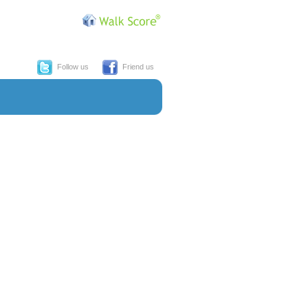
Follow us
Friend us