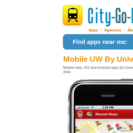
Apps
|
Agencies
|
Ab
Find apps near me:
Mobile UW
By Univ
Mobile web, iOS and Android apps for Univer
data.