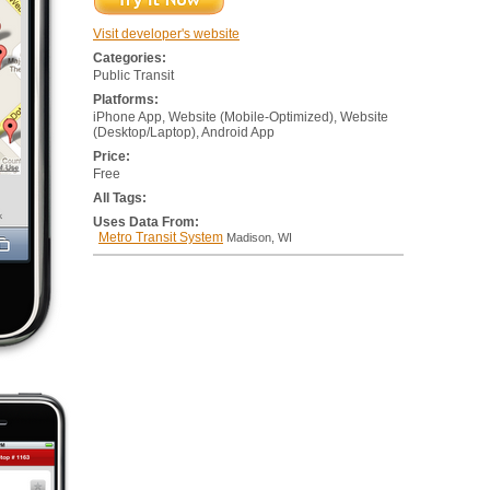
Visit developer's website
Categories:
Public Transit
Platforms:
iPhone App, Website (Mobile-Optimized), Website
(Desktop/Laptop), Android App
Price:
Free
All Tags:
Uses Data From:
Metro Transit System
Madison, WI