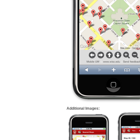
Additional Images: