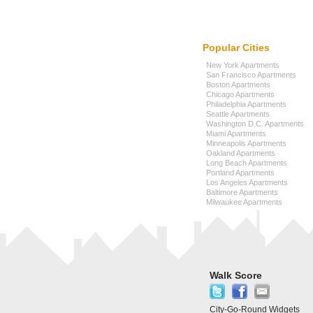
Popular Cities
New York Apartments
San Francisco Apartments
Boston Apartments
Chicago Apartments
Philadelphia Apartments
Seattle Apartments
Washington D.C. Apartments
Miami Apartments
Minneapolis Apartments
Oakland Apartments
Long Beach Apartments
Portland Apartments
Los Angeles Apartments
Baltimore Apartments
Milwaukee Apartments
Walk Score
City-Go-Round Widgets