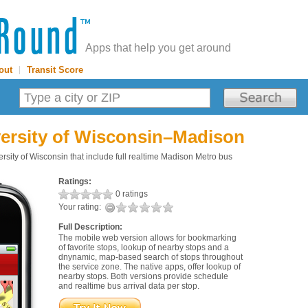
Apps that help you get around
out
|
Transit Score
ersity of Wisconsin–Madison
sity of Wisconsin that include full realtime Madison Metro bus
Ratings:
0 ratings
Your rating:
Full Description:
The mobile web version allows for bookmarking
of favorite stops, lookup of nearby stops and a
dnynamic, map-based search of stops throughout
the service zone. The native apps, offer lookup of
nearby stops. Both versions provide schedule
and realtime bus arrival data per stop.