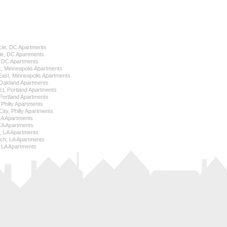
cle, DC Apartments
le, DC Apartments
l, DC Apartments
k, Minneapolis Apartments
 East, Minneapolis Apartments
Oakland Apartments
ict, Portland Apartments
ortland Apartments
, Philly Apartments
City, Philly Apartments
 CA Apartments
CA Apartments
e, LA Apartments
ch, LA Apartments
 LA Apartments