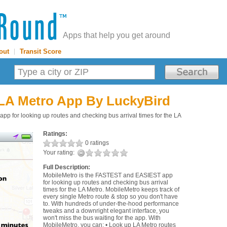
Apps that help you get around
out
|
Transit Score
 LA Metro App
By LuckyBird
 for looking up routes and checking bus arrival times for the LA
Ratings:
0 ratings
Your rating:
Full Description:
MobileMetro is the FASTEST and EASIEST app
for looking up routes and checking bus arrival
times for the LA Metro. MobileMetro keeps track of
every single Metro route & stop so you don't have
to. With hundreds of under-the-hood performance
tweaks and a downright elegant interface, you
won't miss the bus waiting for the app. With
MobileMetro, you can: • Look up LA Metro routes