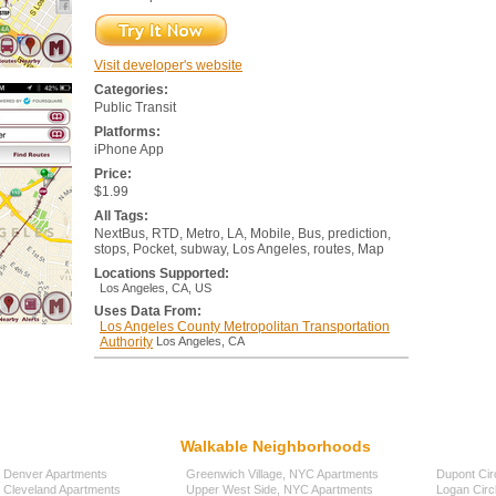
Visit developer's website
Categories:
Public Transit
Platforms:
iPhone App
Price:
$1.99
All Tags:
NextBus, RTD, Metro, LA, Mobile, Bus, prediction,
stops, Pocket, subway, Los Angeles, routes, Map
Locations Supported:
Los Angeles, CA, US
Uses Data From:
Los Angeles County Metropolitan Transportation
Authority
Los Angeles, CA
Walkable Neighborhoods
Denver Apartments
Greenwich Village, NYC Apartments
Dupont Cir
Cleveland Apartments
Upper West Side, NYC Apartments
Logan Circ