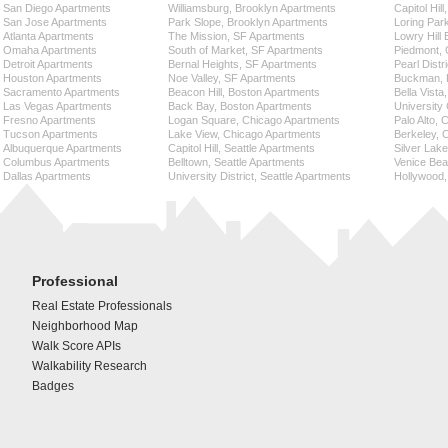
San Diego Apartments
Williamsburg, Brooklyn Apartments
Capitol Hil
San Jose Apartments
Park Slope, Brooklyn Apartments
Loring Par
Atlanta Apartments
The Mission, SF Apartments
Lowry Hill
Omaha Apartments
South of Market, SF Apartments
Piedmont, 
Detroit Apartments
Bernal Heights, SF Apartments
Pearl Distr
Houston Apartments
Noe Valley, SF Apartments
Buckman, P
Sacramento Apartments
Beacon Hill, Boston Apartments
Bella Vista
Las Vegas Apartments
Back Bay, Boston Apartments
University 
Fresno Apartments
Logan Square, Chicago Apartments
Palo Alto,
Tucson Apartments
Lake View, Chicago Apartments
Berkeley, 
Albuquerque Apartments
Capitol Hill, Seattle Apartments
Silver Lak
Columbus Apartments
Belltown, Seattle Apartments
Venice Bea
Dallas Apartments
University District, Seattle Apartments
Hollywood,
Professional
Real Estate Professionals
Neighborhood Map
Walk Score APIs
Walkability Research
Badges