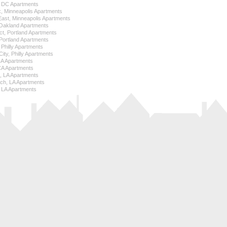
l, DC Apartments
k, Minneapolis Apartments
 East, Minneapolis Apartments
Oakland Apartments
ict, Portland Apartments
ortland Apartments
, Philly Apartments
City, Philly Apartments
 CA Apartments
CA Apartments
e, LA Apartments
ch, LA Apartments
 LA Apartments