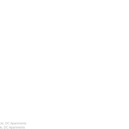
cle, DC Apartments
le, DC Apartments