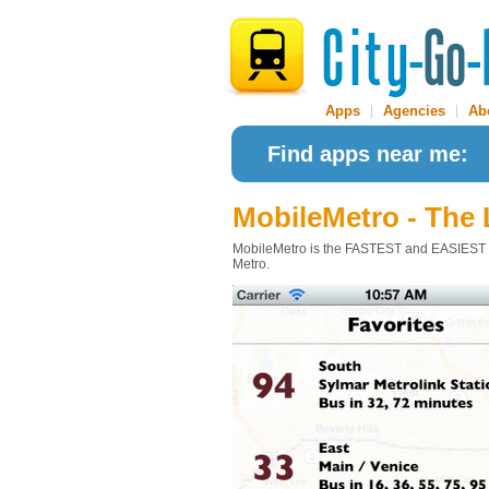
Apps
|
Agencies
|
Ab
Find apps near me:
MobileMetro - The
MobileMetro is the FASTEST and EASIEST app
Metro.