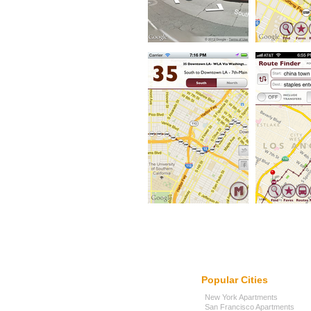
Popular Cities
New York Apartments
San Francisco Apartments