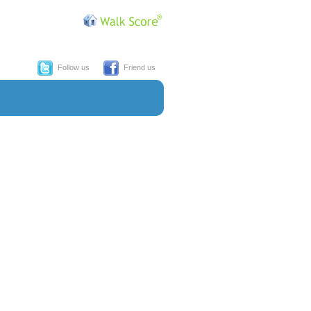
Follow us
Friend us