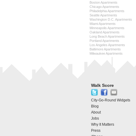
Boston Apartments
Chicago Apartments
Philadelphia Apartments
Seattle Apartments
Washington D.C. Apartments
Miami Apartments
Minneapolis Apartments
Oakland Apartments
Long Beach Apartments
Portland Apartments
Los Angeles Apartments
Baltimore Apartments
Milwaukee Apartments
Walk Score
City-Go-Round Widgets
Blog
About
Jobs
Why It Matters
Press