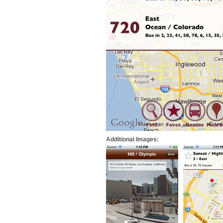
Additional Images: