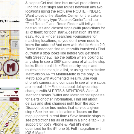
& stops • Get real-time bus arrival predictions •
Find the best stops and routes between any two
locations using the exclusive ROUTE FINDER.
Want to get to the Staples Center for the Lakers
Game? Simply type "Staples Center" and tap
"Find Routes", and Route Finder will tell you the
best routes and closest stops (with predictions for
all of them) for both start & destination. It's that
easy. Route Finder searches Foursquare for
matching locations, so you don't even need to
know the address! And now with MobileMetro 2.0,
Route Finder can find routes with transfers! • Find
out what a stop looks like before you get there
with Street View. Tap the button when looking at
any stop to see a 360º panorama of what the stop
looks like in real life. • Find nearby stops and
routes on the map, in a list, or using the exclusive
MetroVision AR™! MobileMetro is the only LA
Metro app with Augmented Reality. Use your
phone's camera and compass to see where stops
are in real life! • Find out about delays or stop
changes with ALERTS & MENTIONS. Alerts &
Mentions scans Twitter and Metro transit updates
for alerts or other information. Find out about
delays and stop changes right from the app. •
Discover other bus routes that service a given
stop • See the actual location of buses on the
map, updated in real-time • Save favorite stops to
see predictions for all of them in a single tap • Full
support for both iPhone & iPad (it's even
optimized for the iPhone 5). Full integration with
iOS 6 Maps!