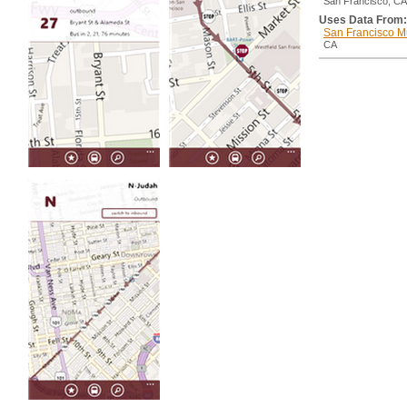
San Francisco, CA
Uses Data From:
San Francisco M
CA