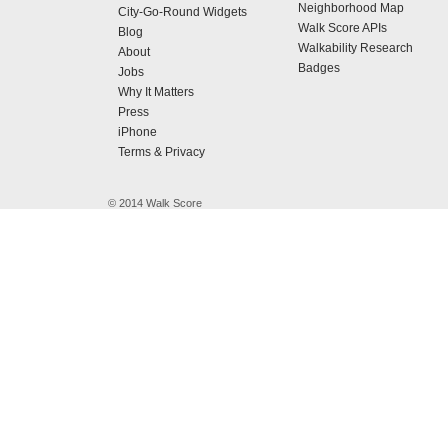
Neighborhood Map
City-Go-Round Widgets
Walk Score APIs
Blog
Walkability Research
About
Badges
Jobs
Why It Matters
Press
iPhone
Terms & Privacy
© 2014 Walk Score