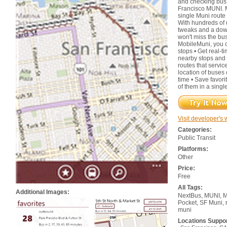
and checking bus 
Francisco MUNI. M
single Muni route 
With hundreds of
tweaks and a down
won't miss the bus
MobileMuni, you 
stops • Get real-t
nearby stops and 
routes that servic
location of buses
time • Save favorit
of them in a singl
Visit developer's 
Categories:
Public Transit
Platforms:
Other
Price:
Free
All Tags:
Additional Images:
NextBus, MUNI, Mo
Pocket, SF Muni, 
muni
Locations Suppo