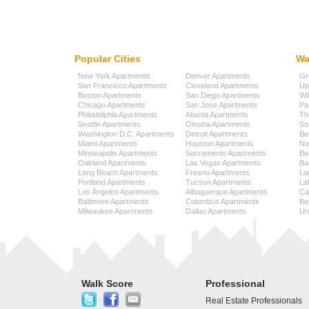
Popular Cities
Wa
New York Apartments
Denver Apartments
Gr
San Francisco Apartments
Cleveland Apartments
Up
Boston Apartments
San Diego Apartments
Wi
Chicago Apartments
San Jose Apartments
Pa
Philadelphia Apartments
Atlanta Apartments
Th
Seattle Apartments
Omaha Apartments
So
Washington D.C. Apartments
Detroit Apartments
Be
Miami Apartments
Houston Apartments
No
Minneapolis Apartments
Sacramento Apartments
Be
Oakland Apartments
Las Vegas Apartments
Ba
Long Beach Apartments
Fresno Apartments
Lo
Portland Apartments
Tucson Apartments
La
Los Angeles Apartments
Albuquerque Apartments
Cap
Baltimore Apartments
Columbus Apartments
Be
Milwaukee Apartments
Dallas Apartments
Uni
Walk Score
Professional
Real Estate Professionals