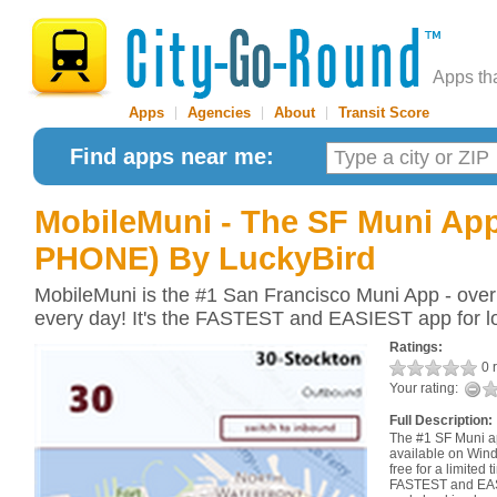
Apps th
Apps
|
Agencies
|
About
|
Transit Score
Find apps near me:
MobileMuni - The SF Muni A
PHONE)
By LuckyBird
MobileMuni is the #1 San Francisco Muni App - over
every day! It's the FASTEST and EASIEST app for l
Ratings:
0 r
Your rating:
Full Description:
The #1 SF Muni a
available on Wind
free for a limited
FASTEST and EASI