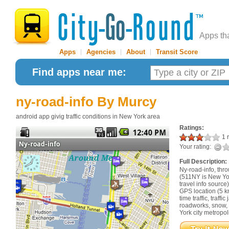
Apps th
Apps
|
Agencies
|
About
|
Transit Score
Find apps near me:
ny-road-info
By Murcy
android app givig traffic conditions in New York area
Ratings:
1 r
Your rating:
Full Description:
Ny-road-info, thr
(511NY is New York
travel info sourc
GPS location (5 k
time traffic, traff
roadworks, snow,
York city metropol