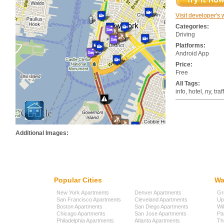
Visit developer's 
Categories:
Driving
Platforms:
Android App
Price:
Free
All Tags:
info, hotel, ny, traf
Additional Images:
Popular Cities
Wa
New York Apartments
Denver Apartments
Gr
San Francisco Apartments
Cleveland Apartments
Up
Boston Apartments
San Diego Apartments
Wi
Chicago Apartments
San Jose Apartments
Pa
Philadelphia Apartments
Atlanta Apartments
Th