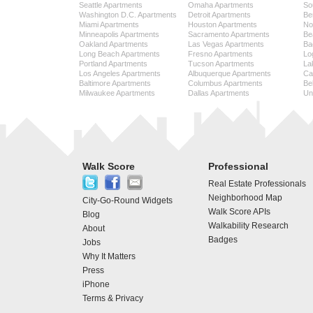
Seattle Apartments
Omaha Apartments
So
Washington D.C. Apartments
Detroit Apartments
Be
Miami Apartments
Houston Apartments
No
Minneapolis Apartments
Sacramento Apartments
Be
Oakland Apartments
Las Vegas Apartments
Ba
Long Beach Apartments
Fresno Apartments
Lo
Portland Apartments
Tucson Apartments
La
Los Angeles Apartments
Albuquerque Apartments
Cap
Baltimore Apartments
Columbus Apartments
Be
Milwaukee Apartments
Dallas Apartments
Uni
Walk Score
Professional
Real Estate Professionals
Neighborhood Map
City-Go-Round Widgets
Walk Score APIs
Blog
Walkability Research
About
Badges
Jobs
Why It Matters
Press
iPhone
Terms & Privacy