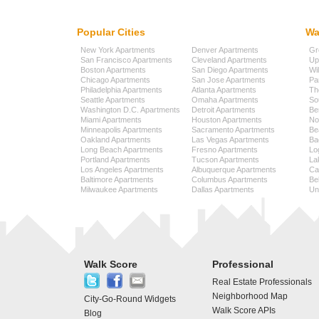
Popular Cities
Wa
New York Apartments
Denver Apartments
Gr
San Francisco Apartments
Cleveland Apartments
Up
Boston Apartments
San Diego Apartments
Wi
Chicago Apartments
San Jose Apartments
Pa
Philadelphia Apartments
Atlanta Apartments
Th
Seattle Apartments
Omaha Apartments
So
Washington D.C. Apartments
Detroit Apartments
Be
Miami Apartments
Houston Apartments
No
Minneapolis Apartments
Sacramento Apartments
Be
Oakland Apartments
Las Vegas Apartments
Ba
Long Beach Apartments
Fresno Apartments
Lo
Portland Apartments
Tucson Apartments
La
Los Angeles Apartments
Albuquerque Apartments
Cap
Baltimore Apartments
Columbus Apartments
Be
Milwaukee Apartments
Dallas Apartments
Uni
Walk Score
Professional
Real Estate Professionals
Neighborhood Map
City-Go-Round Widgets
Walk Score APIs
Blog