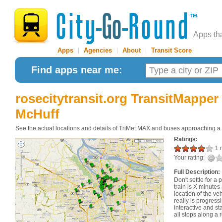
Apps th
Apps
|
Agencies
|
About
|
Transit Score
Find apps near me:
rosecitytransit.org TransitMapper
McHuff
See the actual locations and details of TriMet MAX and buses approaching a
Ratings:
1 r
Your rating:
Full Description:
Don't settle for a 
train is X minutes
location of the ve
really is progressi
interactive and st
all stops along a 