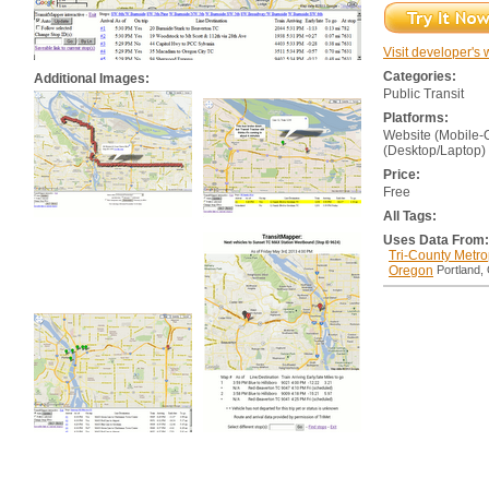
Visit developer's 
Categories:
Additional Images:
Public Transit
Platforms:
Website (Mobile-
(Desktop/Laptop)
Price:
Free
All Tags:
Uses Data From:
Tri-County Metrop
Oregon
Portland,