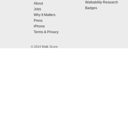
Walkability Research
About
Badges
Jobs
Why It Matters
Press
iPhone
Terms & Privacy
© 2014 Walk Score