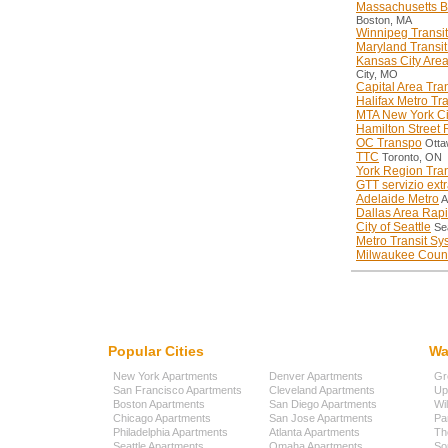
Massachusetts Ba
Boston, MA
Winnipeg Transit
Maryland Transit
Kansas City Area
City, MO
Capital Area Tran
Halifax Metro Tra
MTA New York Cit
Hamilton Street 
OC Transpo
Otta
TTC
Toronto, ON
York Region Tran
GTT servizio ext
Adelaide Metro
A
Dallas Area Rapi
City of Seattle
Sea
Metro Transit Sy
Milwaukee Count
Popular Cities
Wa
New York Apartments
Denver Apartments
Gr
San Francisco Apartments
Cleveland Apartments
Up
Boston Apartments
San Diego Apartments
Wi
Chicago Apartments
San Jose Apartments
Pa
Philadelphia Apartments
Atlanta Apartments
Th
Seattle Apartments
Omaha Apartments
So