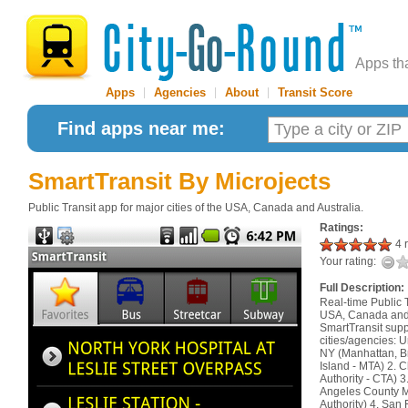
Apps th
Apps
|
Agencies
|
About
|
Transit Score
Find apps near me:
SmartTransit
By Microjects
Public Transit app for major cities of the USA, Canada and Australia.
Ratings:
4 r
Your rating:
Full Description:
Real-time Public T
USA, Canada and A
SmartTransit supp
cities/agencies: U
NY (Manhattan, B
Island - MTA) 2. C
Authority - CTA) 3
Angeles County M
Authority) 4. San 