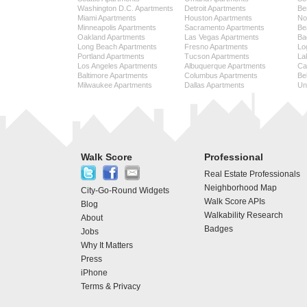
Washington D.C. Apartments
Detroit Apartments
Be
Miami Apartments
Houston Apartments
No
Minneapolis Apartments
Sacramento Apartments
Be
Oakland Apartments
Las Vegas Apartments
Ba
Long Beach Apartments
Fresno Apartments
Lo
Portland Apartments
Tucson Apartments
La
Los Angeles Apartments
Albuquerque Apartments
Cap
Baltimore Apartments
Columbus Apartments
Be
Milwaukee Apartments
Dallas Apartments
Uni
Walk Score
Professional
Real Estate Professionals
Neighborhood Map
City-Go-Round Widgets
Walk Score APIs
Blog
Walkability Research
About
Badges
Jobs
Why It Matters
Press
iPhone
Terms & Privacy