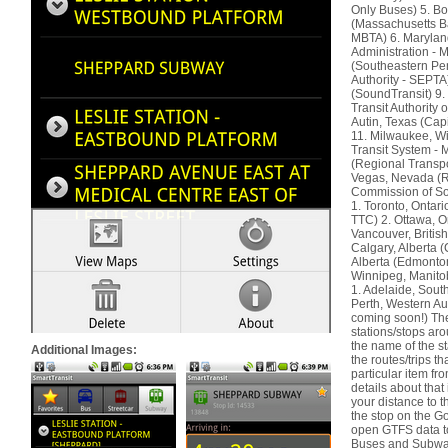
Only Buses) 5. B
(Massachusetts Ba
MBTA) 6. Marylan
Administration - 
(Southeastern Pe
Authority - SEPTA
(SoundTransit) 9.
Transit Authority
Autin, Texas (Cap
11. Milwaukee, W
Transit System -
(Regional Transpor
Vegas, Nevada (R
Commission of S
1. Toronto, Ontar
TTC) 2. Ottawa, O
Vancouver, Briti
Calgary, Alberta 
Alberta (Edmonton
Winnipeg, Manitob
1. Adelaide, South
Perth, Western Aus
coming soon!) The 
stations/stops aro
the name of the st
Additional Images:
the routes/trips t
particular item fro
details about that 
your distance to th
the stop on the G
open GTFS data to
Buses and Subways