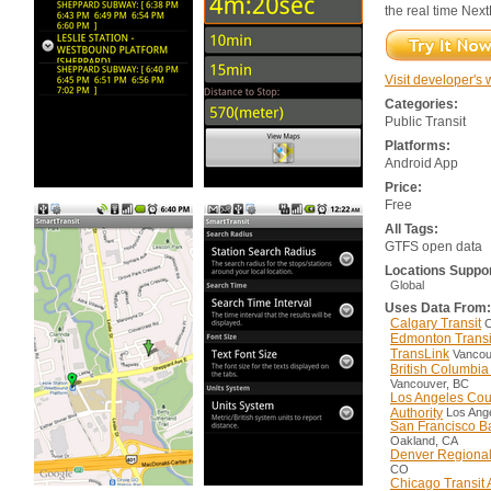
the real time Nex
Visit developer's 
Categories:
Public Transit
Platforms:
Android App
Price:
Free
All Tags:
GTFS open data
Locations Suppo
Global
Uses Data From:
Calgary Transit
C
Edmonton Transi
TransLink
Vancou
British Columbi
Vancouver, BC
Los Angeles Coun
Authority
Los Ang
San Francisco Ba
Oakland, CA
Denver Regional 
CO
Chicago Transit 