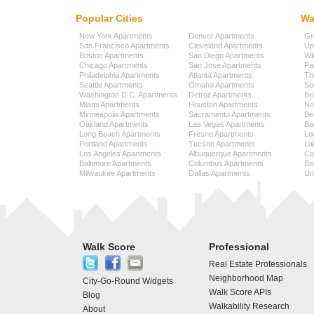
Popular Cities
Wa
New York Apartments
Denver Apartments
Gr
San Francisco Apartments
Cleveland Apartments
Up
Boston Apartments
San Diego Apartments
Wi
Chicago Apartments
San Jose Apartments
Pa
Philadelphia Apartments
Atlanta Apartments
Th
Seattle Apartments
Omaha Apartments
So
Washington D.C. Apartments
Detroit Apartments
Be
Miami Apartments
Houston Apartments
No
Minneapolis Apartments
Sacramento Apartments
Be
Oakland Apartments
Las Vegas Apartments
Ba
Long Beach Apartments
Fresno Apartments
Lo
Portland Apartments
Tucson Apartments
La
Los Angeles Apartments
Albuquerque Apartments
Cap
Baltimore Apartments
Columbus Apartments
Be
Milwaukee Apartments
Dallas Apartments
Uni
Walk Score
Professional
Real Estate Professionals
Neighborhood Map
City-Go-Round Widgets
Walk Score APIs
Blog
Walkability Research
About