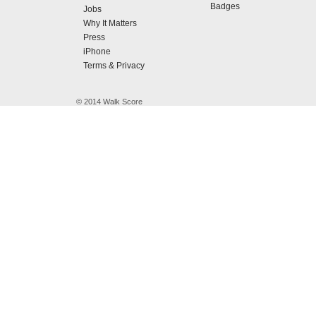
Badges
Jobs
Why It Matters
Press
iPhone
Terms & Privacy
© 2014 Walk Score