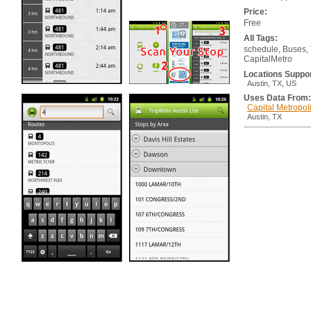
Price:
Free
All Tags:
schedule, Buses, T
CapitalMetro
Locations Suppo
Austin, TX, US
Uses Data From:
Capital Metropoli
Austin, TX