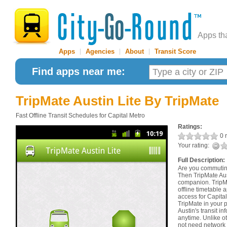
Apps th
Apps
|
Agencies
|
About
|
Transit Score
Find apps near me:
TripMate Austin Lite
By TripMate
Fast Offline Transit Schedules for Capital Metro
Ratings:
0 r
Your rating:
Full Description:
Are you commuting
Then TripMate Aust
companion. TripMa
offline timetable 
access for Capita
TripMate in your 
Austin's transit 
anytime. Unlike ot
not need network 