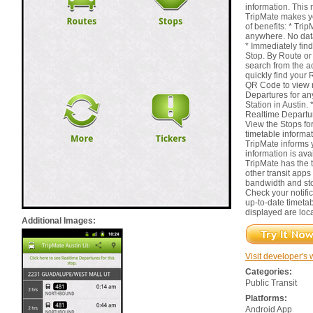
information. This 
TripMate makes y
of benefits: * Tr
anywhere. No dat
* Immediately find
Stop. By Route or
search from the ac
quickly find your 
QR Code to view n
Departures for an
Station in Austin.
Realtime Departure
View the Stops for
timetable informat
TripMate informs
information is ava
TripMate has the t
other transit apps
bandwidth and st
Check your notifi
up-to-date timetab
displayed are loca
Additional Images:
Visit developer's 
Categories:
Public Transit
Platforms:
Android App